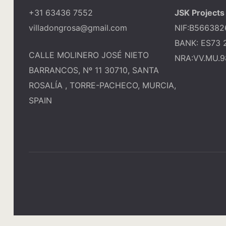
+31 63436 7552
JSK Projects 
villadongrosa@gmail.com
NIF:B566382
BANK: ES73 
CALLE MOLINERO JOSÉ NIETO
NRA:VV.MU.9
BARRANCOS, Nº 11 30710, SANTA
ROSALÍA , TORRE-PACHECO, MURCIA,
SPAIN