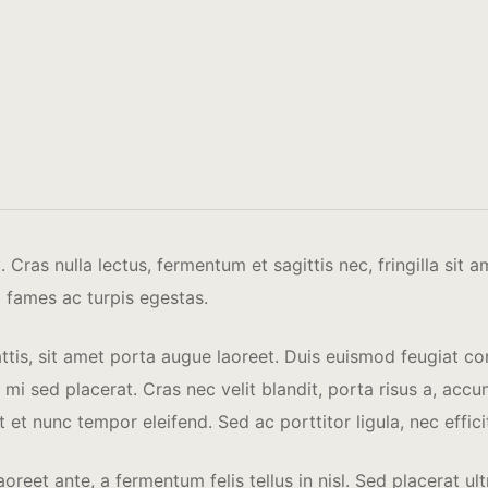
Cras nulla lectus, fermentum et sagittis nec, fringilla sit 
 fames ac turpis egestas.
attis, sit amet porta augue laoreet. Duis euismod feugiat co
sed placerat. Cras nec velit blandit, porta risus a, accums
t et nunc tempor eleifend. Sed ac porttitor ligula, nec effic
oreet ante, a fermentum felis tellus in nisl. Sed placerat 