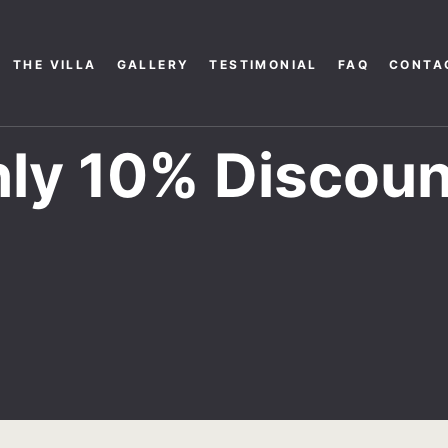
THE VILLA
GALLERY
TESTIMONIAL
FAQ
CONTA
ly 10% Discoun