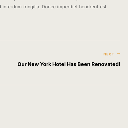
interdum fringilla. Donec imperdiet hendrerit est
NEXT
Our New York Hotel Has Been Renovated!