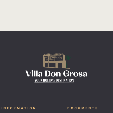
 INFORMATION
DOCUMENTS