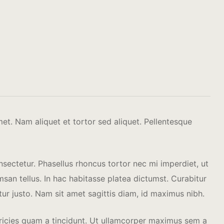
amet.
Nam aliquet et tortor sed aliquet. Pellentesque
nsectetur. Phasellus rhoncus tortor nec mi imperdiet, ut
an tellus. In hac habitasse platea dictumst. Curabitur
itur justo. Nam sit amet sagittis diam, id maximus nibh.
ultricies quam a tincidunt. Ut ullamcorper maximus sem a