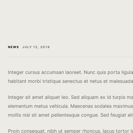
NEWS
JULY 12, 2019
Integer cursus accumsan laoreet. Nunc quis porta ligula. 
habitant morbi tristique senectus et netus et malesuada
Integer sit amet aliquet leo. Sed aliquam ex id turpis m
elementum metus vehicula. Maecenas sodales maximus mi 
mollis nisl sit amet pellentesque congue. Sed feugiat eli
Proin consequat, nibh ut semper rhoncus, lacus tortor la