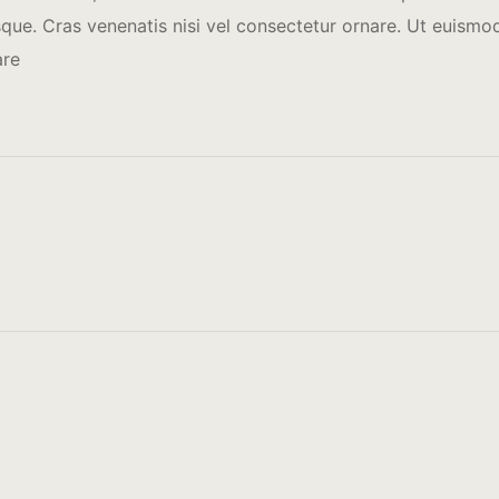
ue. Cras venenatis nisi vel consectetur ornare. Ut euismod 
are