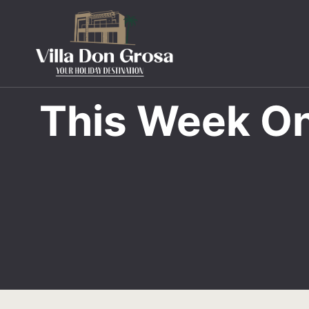
This Week On