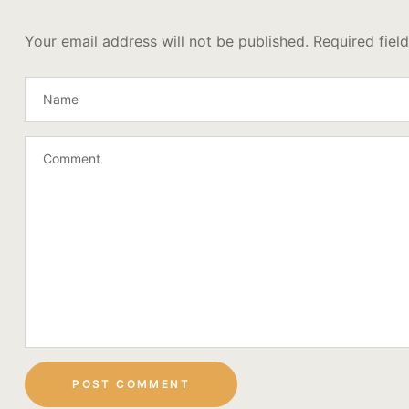
Your email address will not be published.
Required fiel