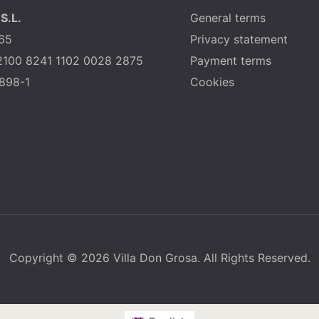
S.L.
General terms
65
Privacy statement
2100 8241 1102 0028 2875
Payment terms
898-1
Cookies
Copyright © 2026 Villa Don Grosa. All Rights Reserved.