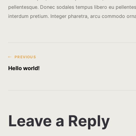
pellentesque. Donec sodales tempus libero eu pellentesq
interdum pretium. Integer pharetra, arcu commodo orn
PREVIOUS
Hello world!
Leave a Reply