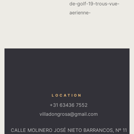
LOCATION
+31 63436 7552
villadongrosa@gmail.com
CALLE MOLINERO JOSÉ NIETO BARRANCOS, Nº 11