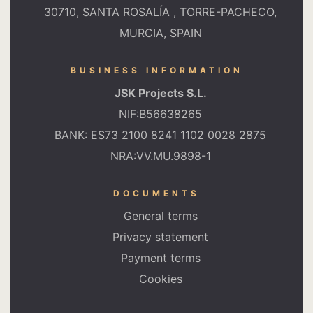
30710, SANTA ROSALÍA , TORRE-PACHECO,
MURCIA, SPAIN
BUSINESS INFORMATION
JSK Projects S.L.
NIF:B56638265
BANK: ES73 2100 8241 1102 0028 2875
NRA:VV.MU.9898-1
DOCUMENTS
General terms
Privacy statement
Payment terms
Cookies