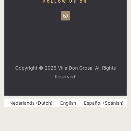
FOLLOW US ON
Copyright © 2026 Villa Don Grosa. All Rights
Reserved.
Nederlands
(
Dutch
)
English
Español
(
Spanish
)