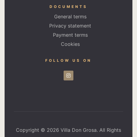
DOCUMENTS
General terms
Privacy statement
Payment terms
Cookies
FOLLOW US ON
Copyright © 2026 Villa Don Grosa. All Rights