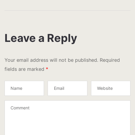
Leave a Reply
Your email address will not be published.
Required
fields are marked
*