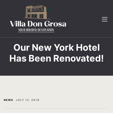
The Villa
Book Now
Gallery
Contact
Testimonial
FAQ
FAQ
Gallery
Our New York Hotel
Has Been Renovated!
Contact
Home 2
Book now
Page 404
English
Testimonial
The Villa
NEWS
JULY 12, 2019