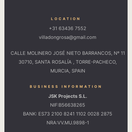
LOCATION
+31 63436 7552
villadongrosa@gmail.com
CALLE MOLINERO JOSÉ NIETO BARRANCOS, Nº 11
30710, SANTA ROSALÍA , TORRE-PACHECO,
MURCIA, SPAIN
BUSINESS INFORMATION
JSK Projects S.L.
NIF:B56638265
BANK: ES73 2100 8241 1102 0028 2875
NRA:VV.MU.9898-1