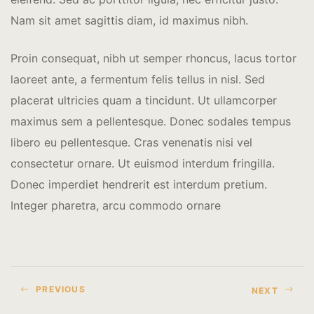
Nam sit amet sagittis diam, id maximus nibh.
Proin consequat, nibh ut semper rhoncus, lacus tortor
laoreet ante, a fermentum felis tellus in nisl. Sed
placerat ultricies quam a tincidunt. Ut ullamcorper
maximus sem a pellentesque. Donec sodales tempus
libero eu pellentesque. Cras venenatis nisi vel
consectetur ornare. Ut euismod interdum fringilla.
Donec imperdiet hendrerit est interdum pretium.
Integer pharetra, arcu commodo ornare
PREVIOUS
NEXT