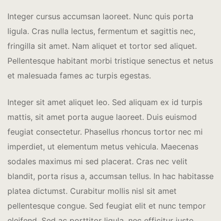
Integer cursus accumsan laoreet. Nunc quis porta
ligula. Cras nulla lectus, fermentum et sagittis nec,
fringilla sit amet.
Nam aliquet et tortor sed aliquet.
Pellentesque habitant morbi tristique senectus et netus
et malesuada fames ac turpis egestas.
Integer sit amet aliquet leo. Sed aliquam ex id turpis
mattis, sit amet porta augue laoreet. Duis euismod
feugiat consectetur. Phasellus rhoncus tortor nec mi
imperdiet, ut elementum metus vehicula. Maecenas
sodales maximus mi sed placerat. Cras nec velit
blandit, porta risus a, accumsan tellus. In hac habitasse
platea dictumst. Curabitur mollis nisl sit amet
pellentesque congue. Sed feugiat elit et nunc tempor
eleifend. Sed ac porttitor ligula, nec efficitur justo.