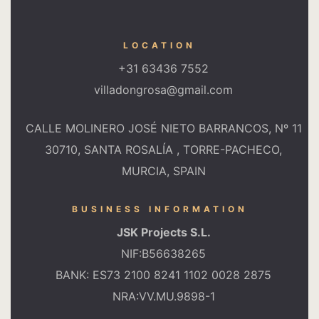
LOCATION
+31 63436 7552
villadongrosa@gmail.com
CALLE MOLINERO JOSÉ NIETO BARRANCOS, Nº 11
30710, SANTA ROSALÍA , TORRE-PACHECO,
MURCIA, SPAIN
BUSINESS INFORMATION
JSK Projects S.L.
NIF:B56638265
BANK: ES73 2100 8241 1102 0028 2875
NRA:VV.MU.9898-1