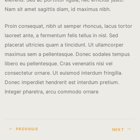
Nam sit amet sagittis diam, id maximus nibh.
Proin consequat, nibh ut semper rhoncus, lacus tortor
laoreet ante, a fermentum felis tellus in nisl. Sed
placerat ultricies quam a tincidunt. Ut ullamcorper
maximus sem a pellentesque. Donec sodales tempus
libero eu pellentesque. Cras venenatis nisi vel
consectetur ornare. Ut euismod interdum fringilla.
Donec imperdiet hendrerit est interdum pretium.
Integer pharetra, arcu commodo ornare
PREVIOUS
NEXT