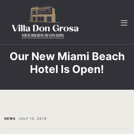
The Villa
Book Now
Gallery
Contact
Testimonial
FAQ
FAQ
Gallery
Our New Miami Beach
Hotel Is Open!
Contact
Home 2
Book now
Page 404
English
Testimonial
The Villa
NEWS
JULY 12, 2019