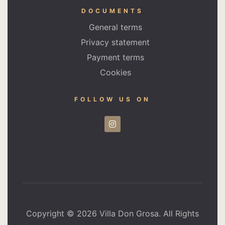
DOCUMENTS
General terms
Privacy statement
Payment terms
Cookies
FOLLOW US ON
Copyright © 2026 Villa Don Grosa. All Rights