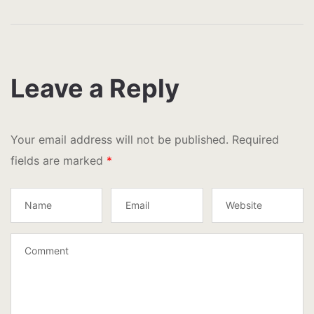
Leave a Reply
Your email address will not be published.
Required
fields are marked
*