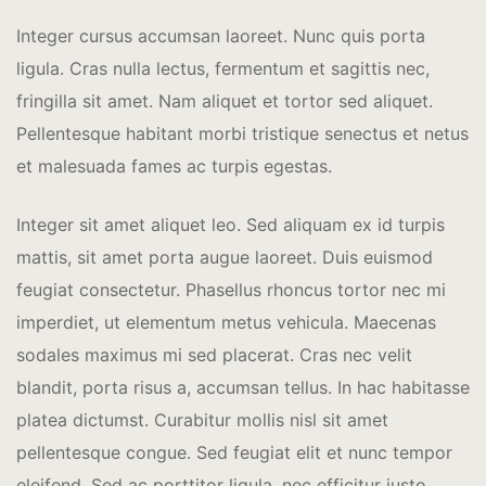
Integer cursus accumsan laoreet. Nunc quis porta
ligula. Cras nulla lectus, fermentum et sagittis nec,
fringilla sit amet.
Nam aliquet et tortor sed aliquet.
Pellentesque habitant morbi tristique senectus et netus
et malesuada fames ac turpis egestas.
Integer sit amet aliquet leo. Sed aliquam ex id turpis
mattis, sit amet porta augue laoreet. Duis euismod
feugiat consectetur. Phasellus rhoncus tortor nec mi
imperdiet, ut elementum metus vehicula. Maecenas
sodales maximus mi sed placerat. Cras nec velit
blandit, porta risus a, accumsan tellus. In hac habitasse
platea dictumst. Curabitur mollis nisl sit amet
pellentesque congue. Sed feugiat elit et nunc tempor
eleifend. Sed ac porttitor ligula, nec efficitur justo.